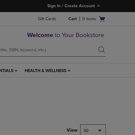
Sign In / Create Account
Open
Gift Cards
Cart
0
items
cart
menu
Welcome
to Your Bookstore
NTIALS
HEALTH & WELLNESS
HEALTH
&
WELLNESS
LINK.
PRESS
ENTER
TO
NAVIGATE
TO
PAGE,
View
30
OR