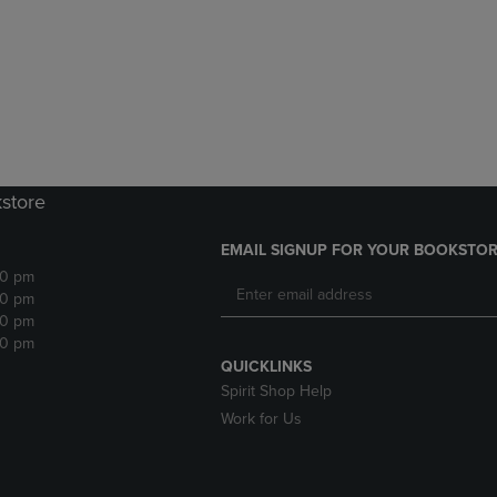
DOWN
ARROW
ARROW
KEY
KEY
TO
TO
OPEN
OPEN
SUBMENU.
SUBMENU.
.
kstore
EMAIL SIGNUP FOR YOUR BOOKSTOR
30 pm
30 pm
30 pm
30 pm
QUICKLINKS
Spirit Shop Help
Work for Us