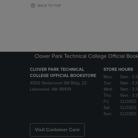
OR
OR
BACK TO TOP
DOWN
DOWN
ARROW
ARROW
KEY
KEY
TO
TO
OPEN
OPEN
SUBMENU.
SUBMENU
Clover Park Technical College Official Boo
CLOVER PARK TECHNICAL
STORE HOURS
COLLEGE OFFICIAL BOOKSTORE
Mon:
9am
- 3:
4500 Steilacoom SW Bldg. 23
Tue:
9am
- 3:
Lakewood, WA 98499
Wed:
9am
- 3:
Thu:
9am
- 3:
Fri:
CLOSED
Sat:
CLOSED
Sun:
CLOSED
Visit Customer Care