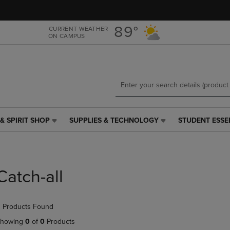
Skip
Skip
to
to
main
main
89°
CURRENT WEATHER
ON CAMPUS
content
navigation
menu
& SPIRIT SHOP
SUPPLIES & TECHNOLOGY
STUDENT ESSE
SUPPLIES
STUDENT
&
ESSENTIALS
TECHNOLOGY
LINK.
LINK.
PRESS
PRESS
ENTER
Catch-all
ENTER
TO
TO
NAVIGATE
NAVIGATE
TO
 Products Found
E
TO
PAGE,
PAGE,
OR
howing
0
of
0
Products
OR
DOWN