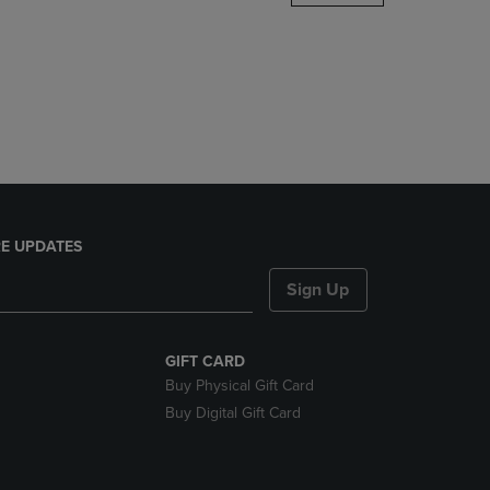
DOWN
ARROW
KEY
TO
OPEN
SUBMENU.
E UPDATES
Sign Up
GIFT CARD
Buy Physical Gift Card
Buy Digital Gift Card