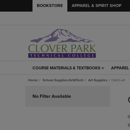
BOOKSTORE
APPAREL & SPIRIT SHOP
COURSE MATERIALS & TEXTBOOKS
APPAREL 
COURSE
APPAREL
MATERIALS
&
Home
School Supplies/Art&Tech
Art Supplies
Catch-all
&
SPIRIT
TEXTBOOKS
SHOP
Skip
LINK.
LINK.
to
No Filter Available
PRESS
PRESS
products
ENTER
ENTER
TO
TO
0
NAVIGATE
NAVIGAT
TO
TO
S
PAGE,
PAGE,