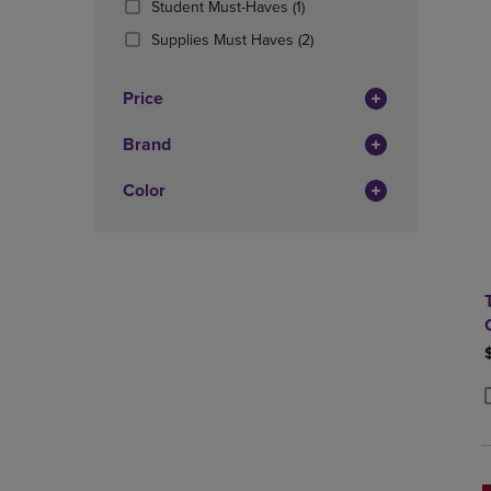
(1
Student Must-Haves
(1)
OR
OR
Products)
DOWN
(2
DOWN
Supplies Must Haves
(2)
In
ARROW
Products)
ARROW
Total
KEY
In
KEY
Price
TO
Total
TO
OPEN
OPEN
Brand
SUBMENU.
SUBMENU
Color
P
P