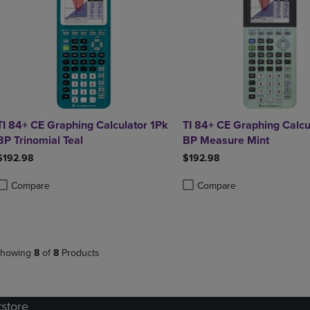
TI 84+ CE Graphing Calculator 1Pk
TI 84+ CE Graphing Calcu
BP Trinomial Teal
BP Measure Mint
$192.98
$192.98
Compare
Compare
roduct added, Select 2 to 4 Products to Compare, Items added for compa
roduct removed, Select 2 to 4 Products to Compare, Items added for co
Product added, Select 2 to 4 
Product removed, Select 2 to
howing
8
of
8
Products
kstore