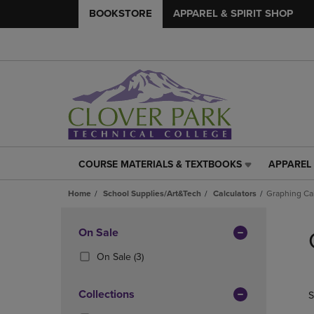
BOOKSTORE
APPAREL & SPIRIT SHOP
COURSE MATERIALS & TEXTBOOKS
APPAREL 
COURSE
APPAREL
MATERIALS
&
Home
School Supplies/Art&Tech
Calculators
Graphing Cal
&
SPIRIT
TEXTBOOKS
SHOP
Skip
LINK.
LINK.
to
Apply
On Sale
PRESS
PRESS
products
Filters
ENTER
ENTER
(3
On Sale
(3)
TO
TO
Products)
NAVIGATE
NAVIGAT
In
Collections
S
TO
TO
Total
PAGE,
PAGE,