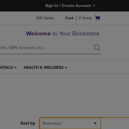
Sign In / Create Account
Open
Gift Cards
Cart
0
items
cart
menu
Welcome
to Your Bookstore
NTIALS
HEALTH & WELLNESS
HEALTH
&
WELLNESS
LINK.
PRESS
ENTER
TO
NAVIGATE
TO
PAGE,
Sort by
Relevance
OR