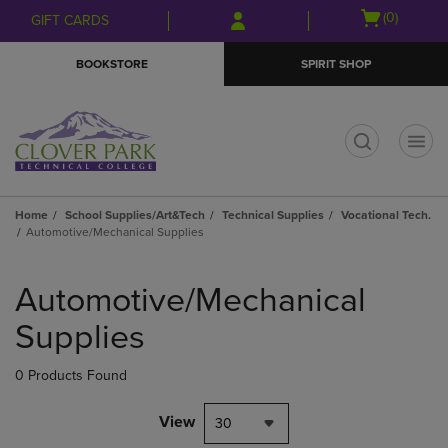
Skip
Skip
Open
(0)
GIFT CARDS
to
to
cart
main
main
menu
BOOKSTORE
SPIRIT SHOP
content
navigation
menu
t
Home
School Supplies/Art&Tech
Technical Supplies
Vocational Tech.
Automotive/Mechanical Supplies
Skip
to
Automotive/Mechanical
products
Supplies
0 Products Found
View
30