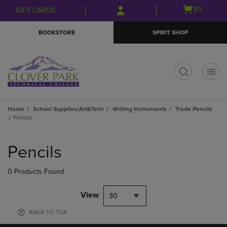
Skip
Skip
Open
(0)
GIFT CARDS
to
to
cart
main
main
menu
BOOKSTORE
SPIRIT SHOP
content
navigation
menu
t
Home
School Supplies/Art&Tech
Writing Instruments
Trade Pencils
Pencils
Skip
to
Pencils
products
0 Products Found
View
30
BACK TO TOP