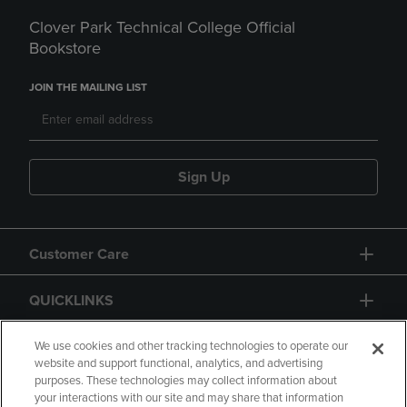
Clover Park Technical College Official
Bookstore
JOIN THE MAILING LIST
Sign Up
Customer Care
QUICKLINKS
GIFT CARD
We use cookies and other tracking technologies to operate our
website and support functional, analytics, and advertising
purposes. These technologies may collect information about
your interactions with our site and may share that information