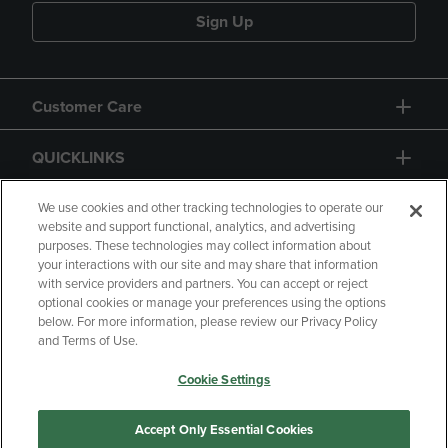
Sign Up
Customer Care
QUICKLINKS
GIFT CARD
We use cookies and other tracking technologies to operate our
website and support functional, analytics, and advertising
purposes. These technologies may collect information about
your interactions with our site and may share that information
with service providers and partners. You can accept or reject
optional cookies or manage your preferences using the options
below. For more information, please review our Privacy Policy
Copyright
Privacy Policy
Accessibility
and Terms of Use.
Terms of Use
CA Privacy Policy
Cookie Settings
Returns and Refunds
Your Privacy Choices
Manage My Data
Accept Only Essential Cookies