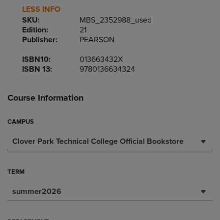
LESS INFO
SKU:
MBS_2352988_used
Edition:
21
Publisher:
PEARSON
ISBN10:
013663432X
ISBN 13:
9780136634324
Course Information
CAMPUS
Clover Park Technical College Official Bookstore
TERM
summer2026