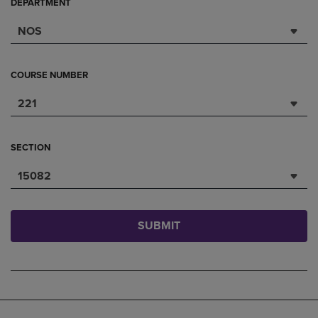
DEPARTMENT
NOS
COURSE NUMBER
221
SECTION
15082
SUBMIT