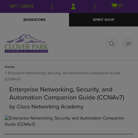
Skip
Skip
Open
(0)
GIFT CARDS
to
to
cart
main
main
menu
BOOKSTORE
SPIRIT SHOP
content
navigation
menu
t
Home
Enterprise Networking, Security, and Automation Companion Guide
(CCNAv7)
Enterprise Networking, Security, and
Automation Companion Guide (CCNAv7)
by
Cisco Networking Academy