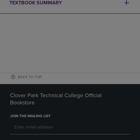
TEXTBOOK SUMMARY
BACK TO TOP
Clover Park Technical College Official
Bookstore
JOIN THE MAILING LIST