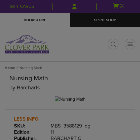
Skip
Skip
Open
(0)
GIFT CARDS
to
to
cart
main
main
menu
BOOKSTORE
SPIRIT SHOP
content
navigation
menu
t
Home
Nursing Math
Nursing Math
by
Barcharts
LESS INFO
SKU:
MBS_3588129_dg
Edition:
11
Publisher:
BARCHART C