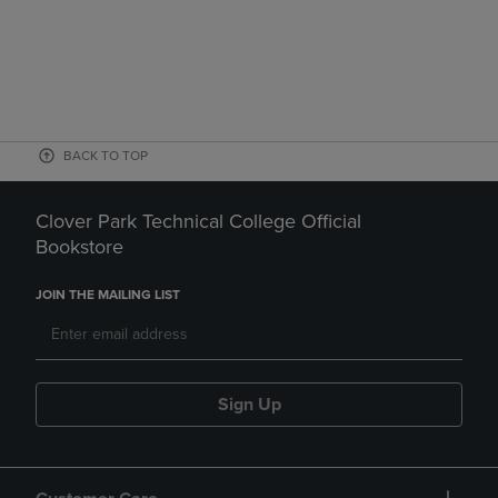
BACK TO TOP
Clover Park Technical College Official
Bookstore
JOIN THE MAILING LIST
Sign Up