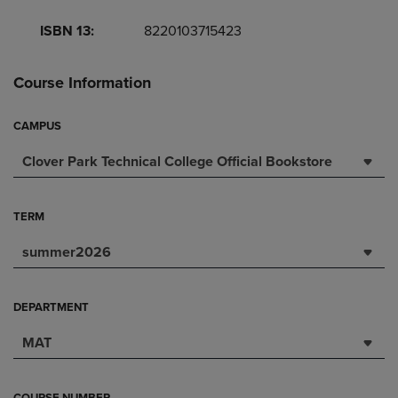
ISBN 13:
8220103715423
Course Information
CAMPUS
Clover Park Technical College Official Bookstore
TERM
summer2026
DEPARTMENT
MAT