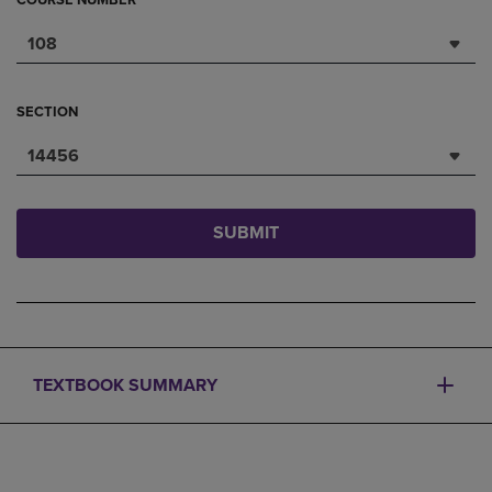
COURSE NUMBER
108
SECTION
14456
SUBMIT
TEXTBOOK SUMMARY