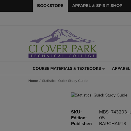
BOOKSTORE
APPAREL & SPIRIT SHOP
COURSE MATERIALS & TEXTBOOKS
APPAREL 
COURSE
APPAREL
MATERIALS
&
Home
Statistics: Quick Study Guide
&
SPIRIT
TEXTBOOKS
SHOP
LINK.
LINK.
PRESS
PRESS
ENTER
ENTER
SKU:
MBS_743203_
TO
TO
Edition:
05
NAVIGATE
NAVIGAT
Publisher:
BARCHARTS
TO
TO
PAGE,
PAGE,