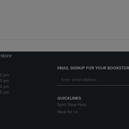
kstore
EMAIL SIGNUP FOR YOUR BOOKSTOR
30 pm
30 pm
30 pm
30 pm
QUICKLINKS
Spirit Shop Help
Work for Us