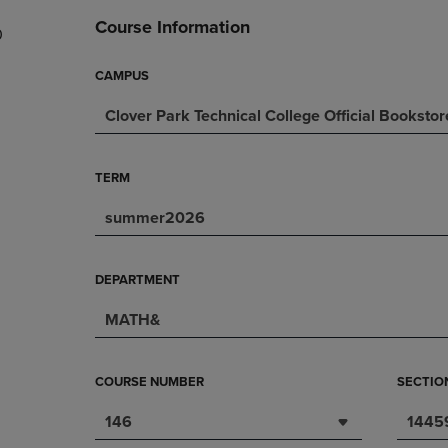
DOWN
ARROW
Course Information
0
ARROW
KEY
KEY
TO
TO
OPEN
CAMPUS
OPEN
SUBMENU.
Clover Park Technical College Official Bookstor
SUBMENU.
.
TERM
summer2026
DEPARTMENT
MATH&
COURSE NUMBER
SECTIO
146
1445