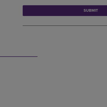
SUBMIT