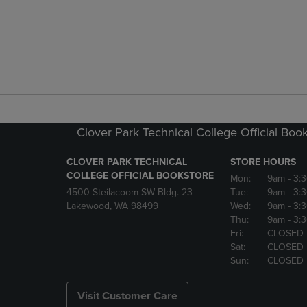
Clover Park Technical College Official Boo
CLOVER PARK TECHNICAL
STORE HOURS
COLLEGE OFFICIAL BOOKSTORE
Mon:
9am
- 3:
4500 Steilacoom SW Bldg. 23
Tue:
9am
- 3:
Lakewood, WA 98499
Wed:
9am
- 3:
Thu:
9am
- 3:
Fri:
CLOSED
Sat:
CLOSED
Sun:
CLOSED
Visit Customer Care