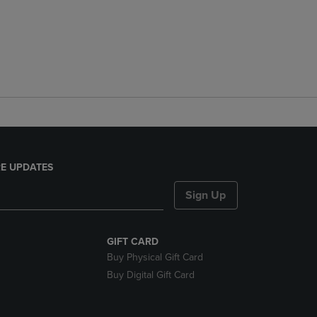
E UPDATES
Sign Up
GIFT CARD
Buy Physical Gift Card
Buy Digital Gift Card