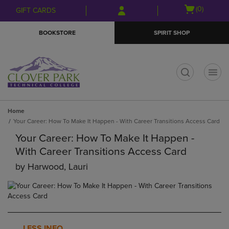
Skip
Skip
Open
(0)
GIFT CARDS
to
to
cart
main
main
menu
BOOKSTORE
SPIRIT SHOP
content
navigation
menu
t
Home
Your Career: How To Make It Happen - With Career Transitions Access Card
Your Career: How To Make It Happen -
With Career Transitions Access Card
by
Harwood, Lauri
LESS INFO