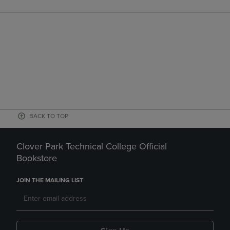
BACK TO TOP
Clover Park Technical College Official
Bookstore
JOIN THE MAILING LIST