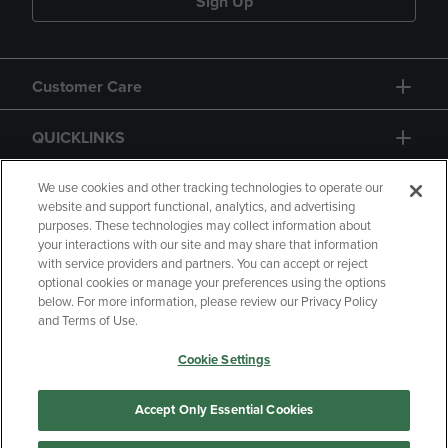
Sign Up
Customer Care
QUICKLINKS
GIFT CARD
We use cookies and other tracking technologies to operate our
website and support functional, analytics, and advertising
purposes. These technologies may collect information about
your interactions with our site and may share that information
with service providers and partners. You can accept or reject
optional cookies or manage your preferences using the options
below. For more information, please review our Privacy Policy
Copyright
Privacy Policy
Accessibility
and Terms of Use.
Terms of Use
CA Privacy Policy
Cookie Settings
Returns and Refunds
Your Privacy Choices
Manage My Data
Accept Only Essential Cookies