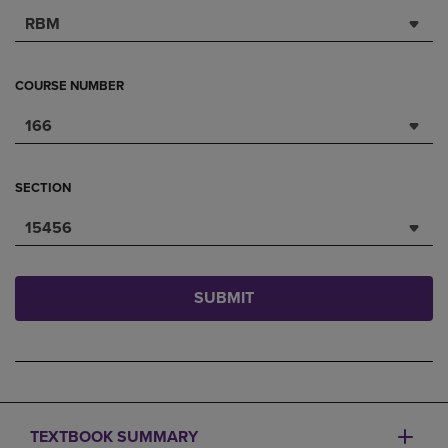
RBM
COURSE NUMBER
166
SECTION
15456
SUBMIT
TEXTBOOK SUMMARY