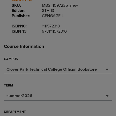
SKU:
MBS_1097235_new
Edition:
8TH 13
Publisher:
CENGAGE L
ISBN10:
1111572313
ISBN 13:
9781111572310
Course Information
CAMPUS
Clover Park Technical College Official Bookstore
TERM
summer2026
DEPARTMENT