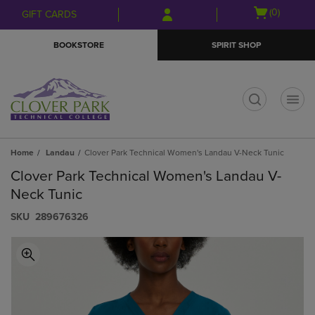
Skip
Skip
Open
(0)
GIFT CARDS
to
to
cart
main
main
menu
BOOKSTORE
SPIRIT SHOP
content
navigation
menu
t
Home
Landau
Clover Park Technical Women's Landau V-Neck Tunic
Clover Park Technical Women's Landau V-
Neck Tunic
S​K​U
289676326