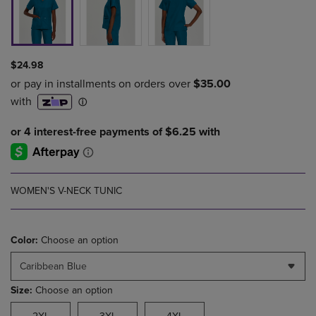
$24.98
WOMEN'S V-NECK TUNIC
Color:
Choose an option
Caribbean Blue
Size:
Choose an option