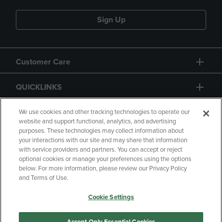
Sign Up
Customer Care
QUICKLINKS
GIFT CARD
We use cookies and other tracking technologies to operate our
website and support functional, analytics, and advertising
purposes. These technologies may collect information about
your interactions with our site and may share that information
with service providers and partners. You can accept or reject
optional cookies or manage your preferences using the options
below. For more information, please review our Privacy Policy
Copyright
Privacy Policy
Accessibility
and Terms of Use.
Terms of Use
CA Privacy Policy
Cookie Settings
Returns and Refunds
Your Privacy Choices
Manage My Data