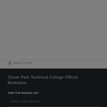
BACK TO TOP
Clover Park Technical College Official
Bookstore
JOIN THE MAILING LIST