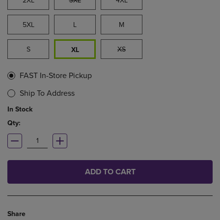
2XL
3XL
4XL
5XL
L
M
S
XS
XL
FAST In-Store Pickup
Ship To Address
In Stock
Qty:
ADD TO CART
Share